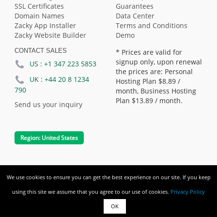
SSL Certificates
Guarantees
Domain Names
Data Center
Zacky App Installer
Terms and Conditions
Zacky Website Builder
Demo
CONTACT SALES
* Prices are valid for
signup only, upon renewal
US :
+1 347 223 5853
the prices are: Personal
UK :
+44 20 8 1234
Hosting Plan
$8.89
/
790
month, Business Hosting
Plan
$13.89
/ month.
Send us your inquiry
Region:
United States
We use cookies to ensure you can get the best experience on our site. If you keep
Copyright © Freehostspace.com. All
using this site we assume that you agree to our use of cookies.
Privacy Policy
rights reserved.
OK