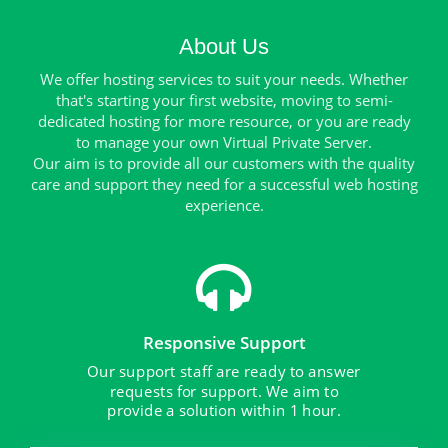
About Us
We offer hosting services to suit your needs. Whether
that's starting your first website, moving to semi-
dedicated hosting for more resource, or you are ready
to manage your own Virtual Private Server.
Our aim is to provide all our customers with the quality
care and support they need for a successful web hosting
experience.
Responsive Support
Our support staff are ready to answer
requests for support. We aim to
provide a solution within 1 hour.