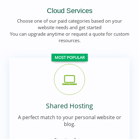
Cloud Services
Choose one of our paid categories based on your
website needs and get started
You can upgrade anytime or request a quote for custom
resources.
MOST POPULAR
Shared Hosting
A perfect match to your personal website or
blog.