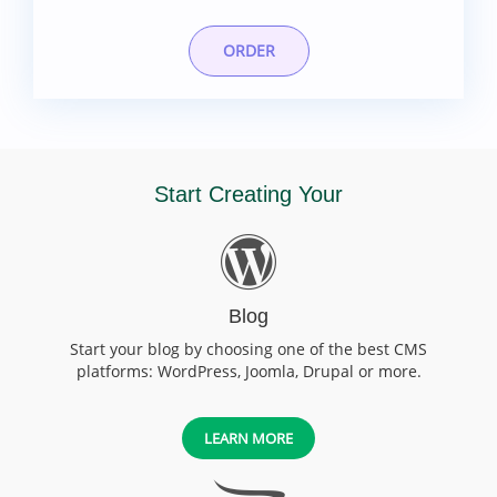
ORDER
Start Creating Your
Blog
Start your blog by choosing one of the best CMS
platforms: WordPress, Joomla, Drupal or more.
LEARN MORE