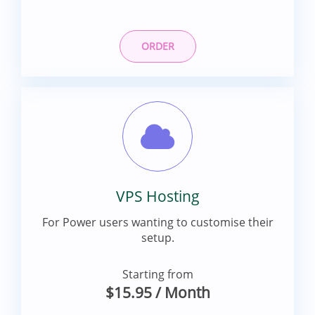
ORDER
VPS Hosting
For Power users wanting to customise their
setup.
Starting from
$15.95
/ Month