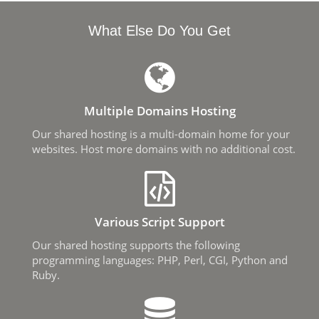
What Else Do You Get
Multiple Domains Hosting
Our shared hosting is a multi-domain home for your
websites. Host more domains with no additional cost.
Various Script Support
Our shared hosting supports the following
programming languages: PHP, Perl, CGI, Python and
Ruby.