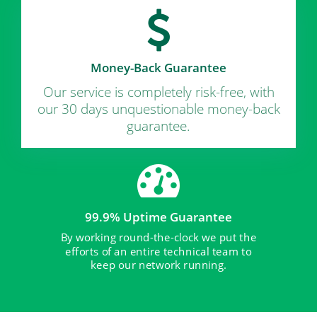
Money-Back Guarantee
Our service is completely risk-free, with
our 30 days unquestionable money-back
guarantee.
99.9% Uptime Guarantee
By working round-the-clock we put the
efforts of an entire technical team to
keep our network running.