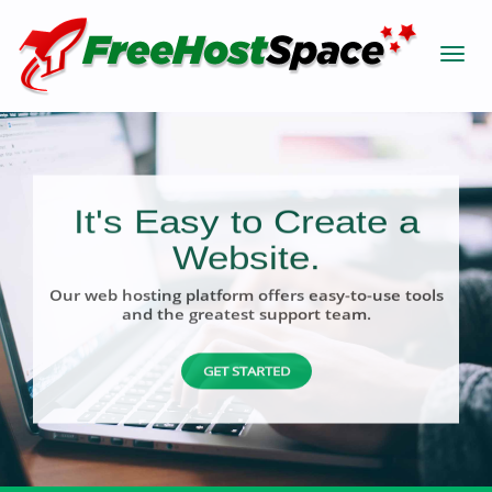
It's Easy to Create a
Website.
Our web hosting platform offers easy-to-use tools
and the greatest support team.
GET STARTED