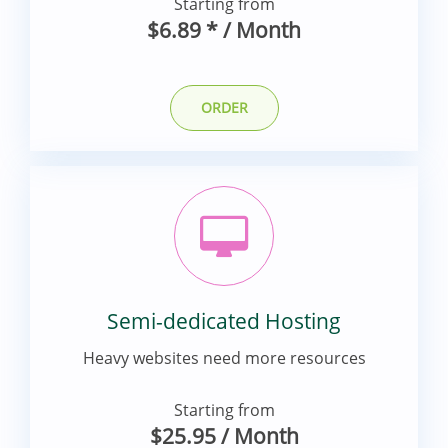
Starting from
$6.89
*
/ Month
ORDER
Semi-dedicated Hosting
Heavy websites need more resources
Starting from
$25.95
/ Month