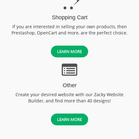
Shopping Cart
If you are interested in selling your own products, then
Prestashop, OpenCart and more, are the perfect choice.
LEARN MORE
Other
Create your desired website with our Zacky Website
Builder, and find more than 40 designs!
LEARN MORE