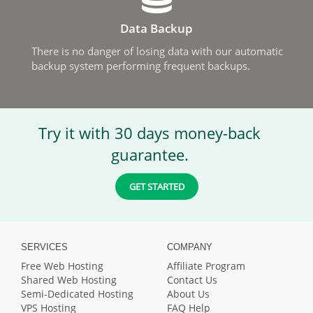
Data Backup
There is no danger of losing data with our automatic
backup system performing frequent backups.
Try it with 30 days money-back
guarantee.
GET STARTED
SERVICES
COMPANY
Free Web Hosting
Affiliate Program
Shared Web Hosting
Contact Us
Semi-Dedicated Hosting
About Us
VPS Hosting
FAQ Help